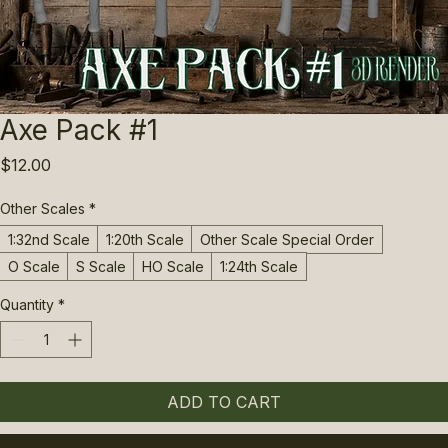
Axe Pack #1
Price
$12.00
Other Scales
*
1:32nd Scale
1:20th Scale
Other Scale Special Order
O Scale
S Scale
HO Scale
1:24th Scale
Quantity
*
ADD TO CART