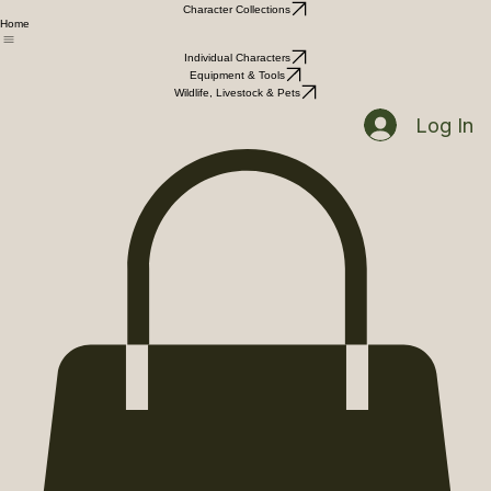
Character Collections
Home
Individual Characters
Equipment & Tools
Wildlife, Livestock & Pets
Log In