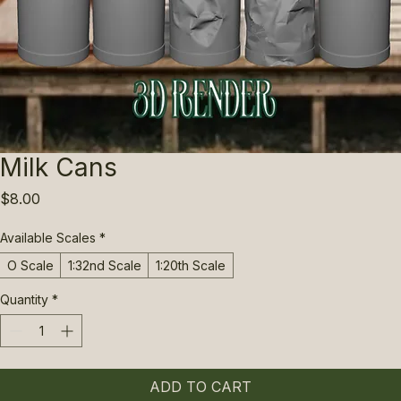
Milk Cans
Price
$8.00
Available Scales
*
O Scale
1:32nd Scale
1:20th Scale
Quantity
*
ADD TO CART