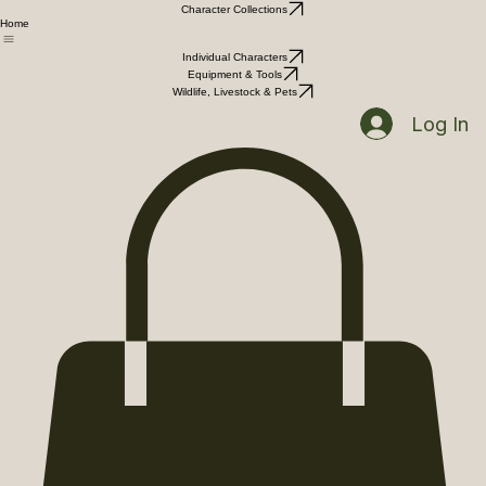
Character Collections
Home
Individual Characters
Equipment & Tools
Wildlife, Livestock & Pets
Log In