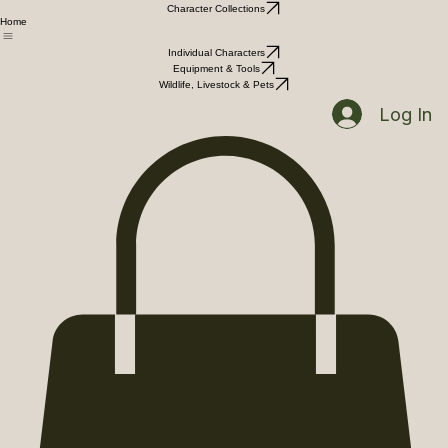
Character Collections
Home
Individual Characters
Equipment & Tools
Wildlife, Livestock & Pets
Log In