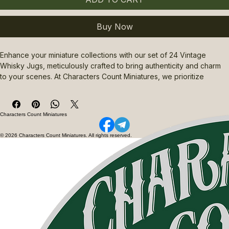
Buy Now
Enhance your miniature collections with our set of 24 Vintage 
Whisky Jugs, meticulously crafted to bring authenticity and charm 
to your scenes. At Characters Count Miniatures, we prioritize 
quality and detail, ensuring each jug reflects the timeless appeal of 
classic whisky vessels. Perfect for dioramas, wargaming, or 
display, these 24 Vintage Whisky Jugs add a unique touch that 
Characters Count Miniatures
complements any vintage or rustic setting. Trust Characters Count 
Miniatures for carefully curated miniatures that elevate your 
© 2026 Characters Count Miniatures. All rights reserved.
creative projects with precision and character. Add these 
distinctive jugs to your collection for an authentic, nostalgic flair.