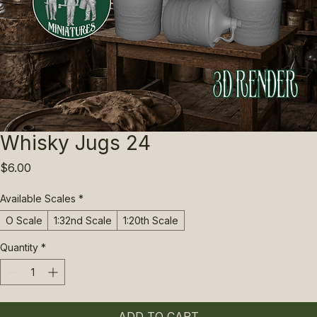
Whisky Jugs 24
Price
$6.00
Available Scales
*
O Scale
1:32nd Scale
1:20th Scale
Quantity
*
ADD TO CART